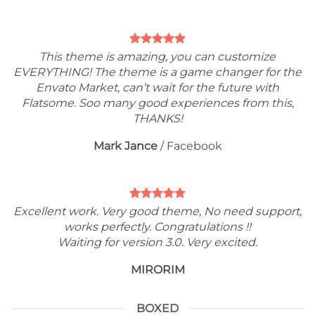
This theme is amazing, you can customize
EVERYTHING! The theme is a game changer for the
Envato Market, can’t wait for the future with
Flatsome. Soo many good experiences from this,
THANKS!
Mark Jance
/
Facebook
Excellent work. Very good theme, No need support,
works perfectly. Congratulations !!
Waiting for version 3.0. Very excited.
MIRORIM
BOXED