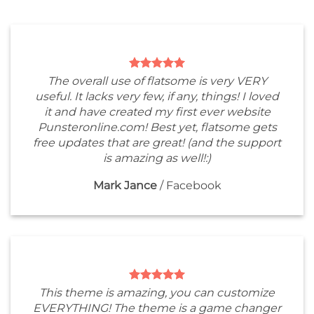
The overall use of flatsome is very VERY
useful. It lacks very few, if any, things! I loved
it and have created my first ever website
Punsteronline.com! Best yet, flatsome gets
free updates that are great! (and the support
is amazing as well!:)
Mark Jance
/
Facebook
This theme is amazing, you can customize
EVERYTHING! The theme is a game changer