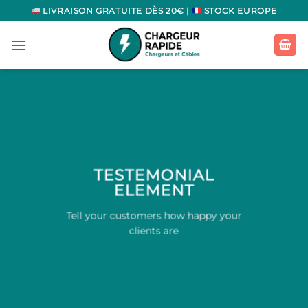
Passer
LIVRAISON GRATUITE DÈS 20€ |
STOCK EUROPE
au
contenu
TESTEMONIAL
ELEMENT
Tell your customers how happy your
clients are