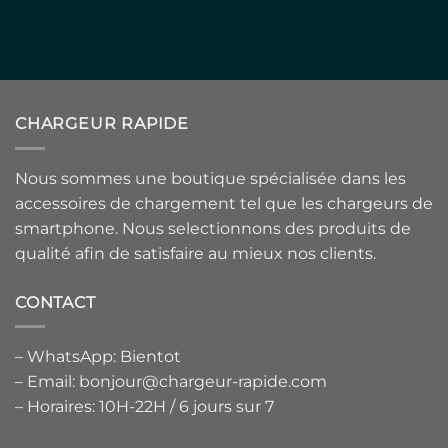
CHARGEUR RAPIDE
Nous sommes une boutique spécialisée dans les
accessoires de chargement tel que les chargeurs de
smartphone. Nous selectionnons des produits de
qualité afin de satisfaire au mieux nos clients.
CONTACT
– WhatsApp: Bientot
– Email: bonjour@chargeur-rapide.com
– Horaires: 10H-22H / 6 jours sur 7