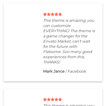
This theme is amazing, you
can customize
EVERYTHING! The theme is
a game changer for the
Envato Market, can’t wait
for the future with
Flatsome. Soo many good
experiences from this,
THANKS!
Mark Jance
/
Facebook
This theme is amazing, you