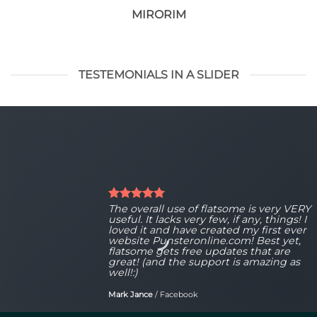
MIRORIM
TESTEMONIALS IN A SLIDER
The overall use of flatsome is very VERY
useful. It lacks very few, if any, things! I
loved it and have created my first ever
website Punsteronline.com! Best yet,
flatsome gets free updates that are
great! (and the support is amazing as
well!:)
Mark Jance
/
Facebook