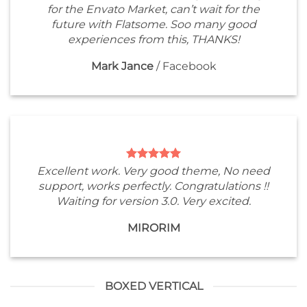
for the Envato Market, can’t wait for the
future with Flatsome. Soo many good
experiences from this, THANKS!
Mark Jance
/
Facebook
Excellent work. Very good theme, No need
support, works perfectly. Congratulations !!
Waiting for version 3.0. Very excited.
MIRORIM
BOXED VERTICAL