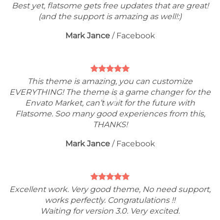
Best yet, flatsome gets free updates that are great!
(and the support is amazing as well!:)
Mark Jance
/
Facebook
This theme is amazing, you can customize
EVERYTHING! The theme is a game changer for the
Envato Market, can’t wait for the future with
Flatsome. Soo many good experiences from this,
THANKS!
Mark Jance
/
Facebook
Excellent work. Very good theme, No need support,
works perfectly. Congratulations !!
Waiting for version 3.0. Very excited.