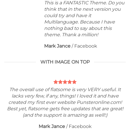
This is a FANTASTIC Theme. Do you
think that in the next version you
could try and have it
Multilanguage. Because I have
nothing bad to say about this
theme. Thank a million!
Mark Jance
/
Facebook
WITH IMAGE ON TOP
The overall use of flatsome is very VERY useful. It
lacks very few, if any, things! I loved it and have
created my first ever website Punsteronline.com!
Best yet, flatsome gets free updates that are great!
(and the support is amazing as well!:)
Mark Jance
/
Facebook