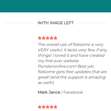
WITH IMAGE LEFT
The overall use of flatsome is very
VERY useful. It lacks very few, if any,
things! I loved it and have created
my first ever website
Punsteronline.com! Best yet,
flatsome gets free updates that are
great! (and the support is amazing
as well!:)
Mark Jance
/
Facebook