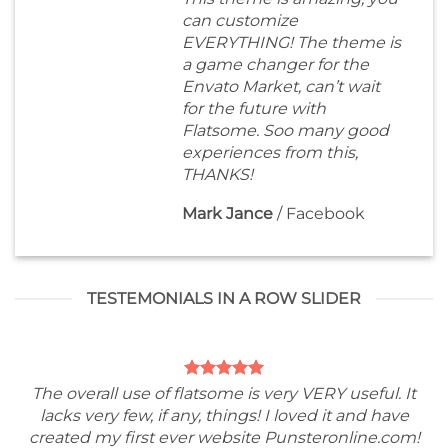
can customize
EVERYTHING! The theme is
a game changer for the
Envato Market, can’t wait
for the future with
Flatsome. Soo many good
experiences from this,
THANKS!
Mark Jance
/
Facebook
TESTEMONIALS IN A ROW SLIDER
The overall use of flatsome is very VERY useful. It
lacks very few, if any, things! I loved it and have
created my first ever website Punsteronline.com!